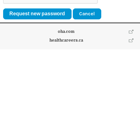
Cancel
oha.com
healthcareers.ca