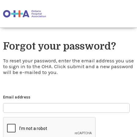
Forgot your password?
To reset your password, enter the email address you use
to sign in to the OHA. Click submit and a new password
will be e-mailed to you.
Email address