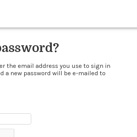
 password?
er the email address you use to sign in
nd a new password will be e-mailed to