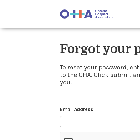
Forgot your
To reset your password, ent
to the OHA. Click submit a
you.
Email address