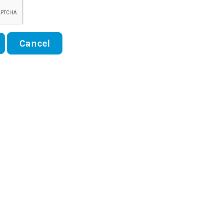
Cancel