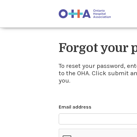
Forgot your
To reset your password, ent
to the OHA. Click submit a
you.
Email address