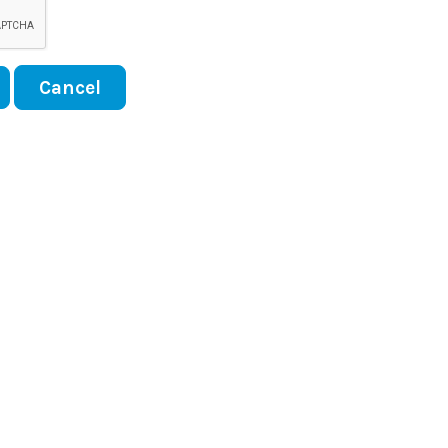
Cancel