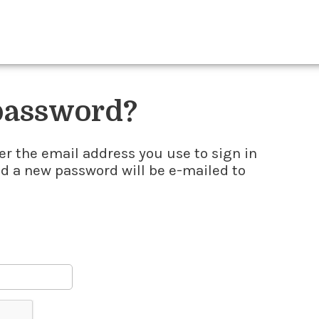
 password?
er the email address you use to sign in
nd a new password will be e-mailed to