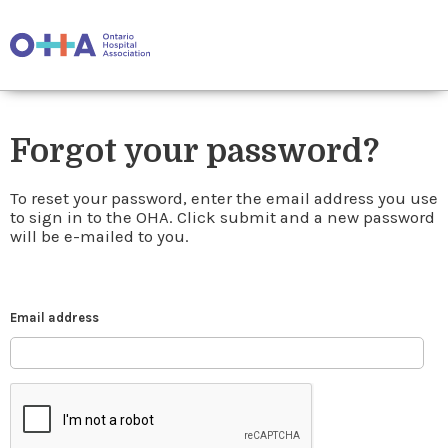
Forgot your password?
To reset your password, enter the email address you use
to sign in to the OHA. Click submit and a new password
will be e-mailed to you.
Email address