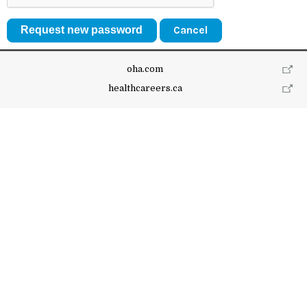
Cancel
oha.com
healthcareers.ca