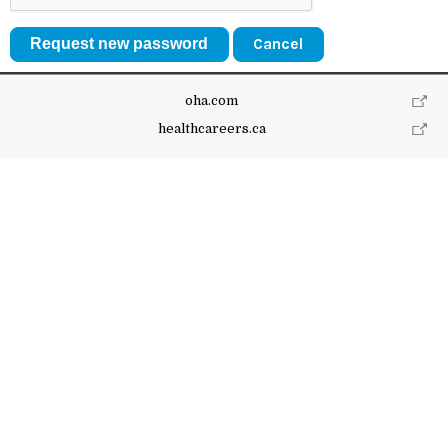
Cancel
oha.com
healthcareers.ca