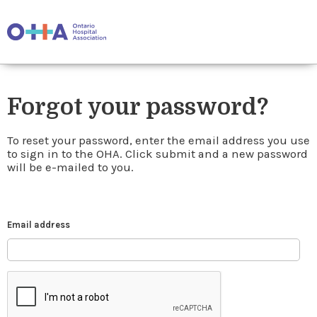
Forgot your password?
To reset your password, enter the email address you use
to sign in to the OHA. Click submit and a new password
will be e-mailed to you.
Email address