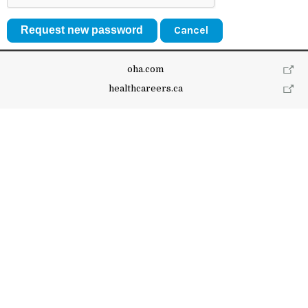
Cancel
oha.com
healthcareers.ca