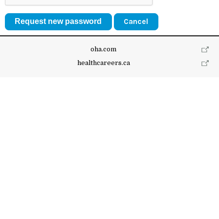
Cancel
oha.com
healthcareers.ca