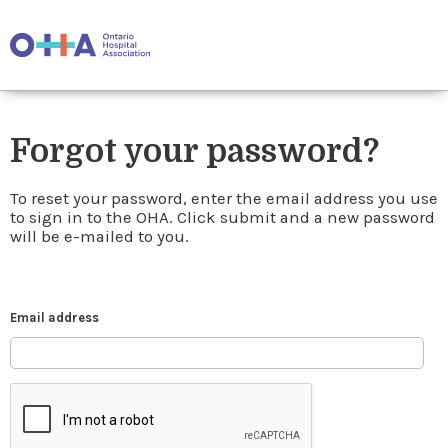
Forgot your password?
To reset your password, enter the email address you use
to sign in to the OHA. Click submit and a new password
will be e-mailed to you.
Email address