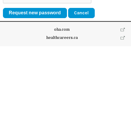
Cancel
oha.com
healthcareers.ca