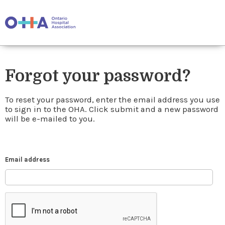
Forgot your password?
To reset your password, enter the email address you use
to sign in to the OHA. Click submit and a new password
will be e-mailed to you.
Email address