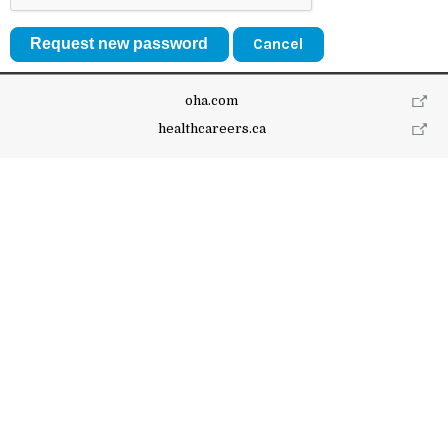
Cancel
oha.com
healthcareers.ca