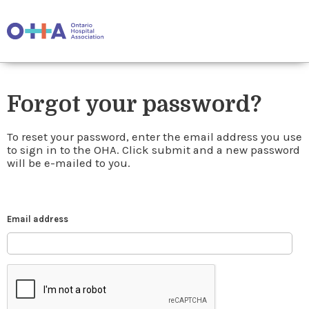
Forgot your password?
To reset your password, enter the email address you use
to sign in to the OHA. Click submit and a new password
will be e-mailed to you.
Email address