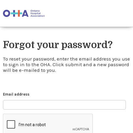
Forgot your password?
To reset your password, enter the email address you use
to sign in to the OHA. Click submit and a new password
will be e-mailed to you.
Email address