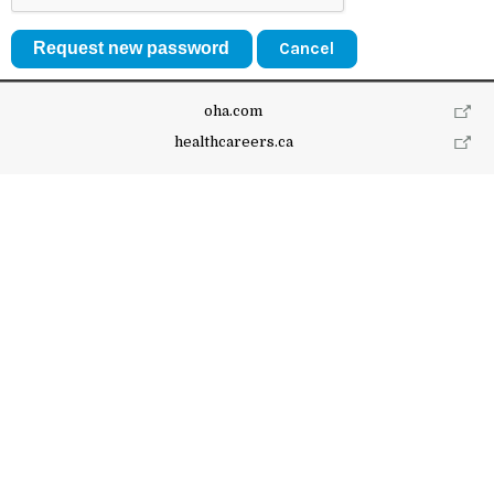
Cancel
oha.com
healthcareers.ca