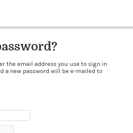
 password?
er the email address you use to sign in
nd a new password will be e-mailed to