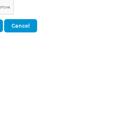
Cancel