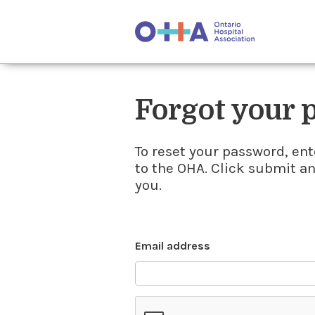
Forgot your
To reset your password, ent
to the OHA. Click submit a
you.
Email address