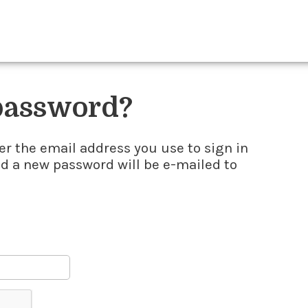
 password?
er the email address you use to sign in
nd a new password will be e-mailed to