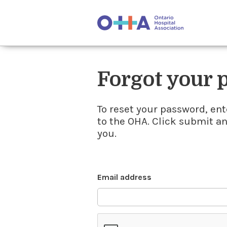
Forgot your
To reset your password, ent
to the OHA. Click submit a
you.
Email address