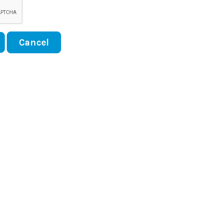
Cancel