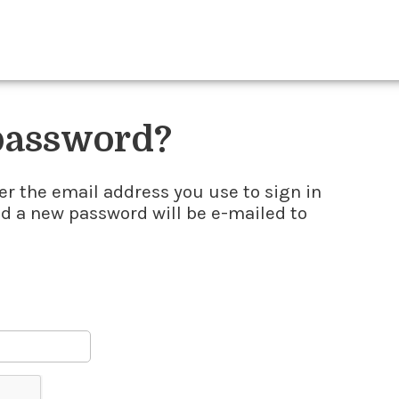
 password?
er the email address you use to sign in
nd a new password will be e-mailed to