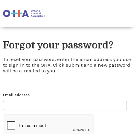
Forgot your password?
To reset your password, enter the email address you use
to sign in to the OHA. Click submit and a new password
will be e-mailed to you.
Email address