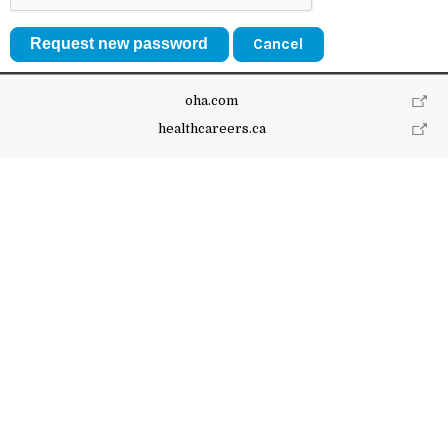
Cancel
oha.com
healthcareers.ca