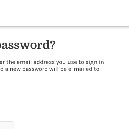
 password?
er the email address you use to sign in
nd a new password will be e-mailed to