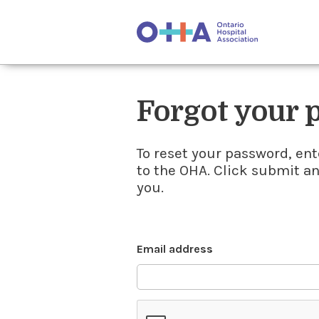
Forgot your
To reset your password, ent
to the OHA. Click submit a
you.
Email address