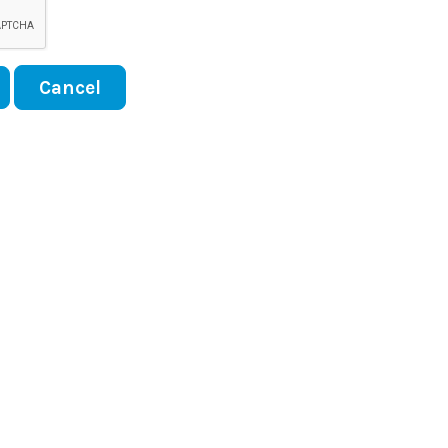
Cancel