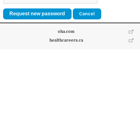
Cancel
oha.com
healthcareers.ca