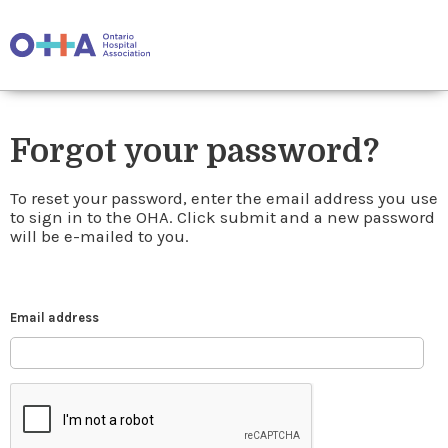
Forgot your password?
To reset your password, enter the email address you use
to sign in to the OHA. Click submit and a new password
will be e-mailed to you.
Email address