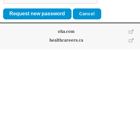
Cancel
oha.com
healthcareers.ca