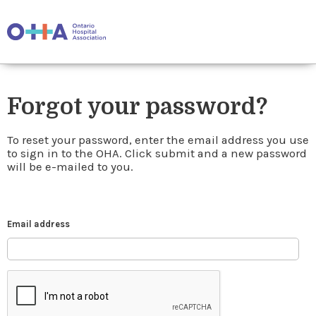
Forgot your password?
To reset your password, enter the email address you use
to sign in to the OHA. Click submit and a new password
will be e-mailed to you.
Email address