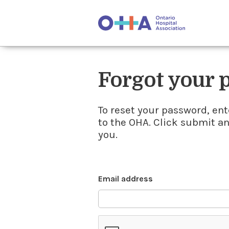
Forgot your
To reset your password, ent
to the OHA. Click submit a
you.
Email address