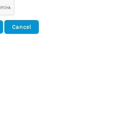
Cancel