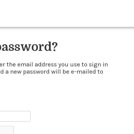
 password?
er the email address you use to sign in
nd a new password will be e-mailed to