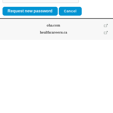
Cancel
oha.com
healthcareers.ca