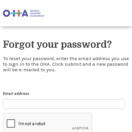
Forgot your password?
To reset your password, enter the email address you use
to sign in to the OHA. Click submit and a new password
will be e-mailed to you.
Email address