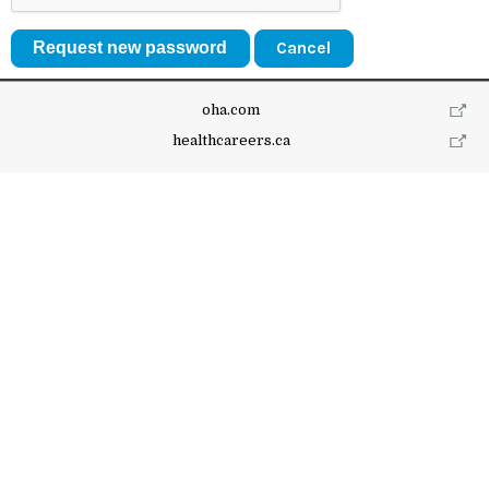
Cancel
oha.com
healthcareers.ca