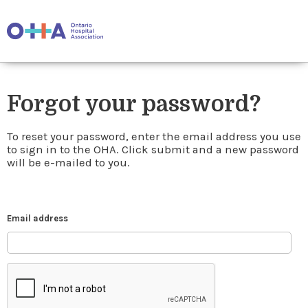
Forgot your password?
To reset your password, enter the email address you use
to sign in to the OHA. Click submit and a new password
will be e-mailed to you.
Email address