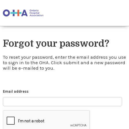
Forgot your password?
To reset your password, enter the email address you use
to sign in to the OHA. Click submit and a new password
will be e-mailed to you.
Email address