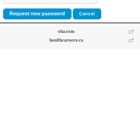
Cancel
oha.com
healthcareers.ca