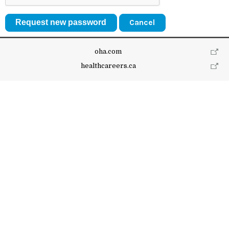
Cancel
oha.com
healthcareers.ca