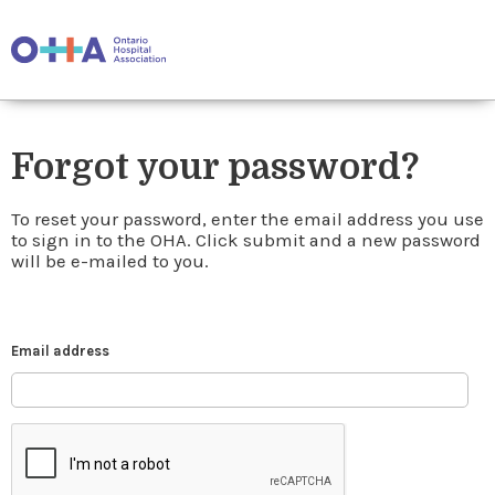
Forgot your password?
To reset your password, enter the email address you use
to sign in to the OHA. Click submit and a new password
will be e-mailed to you.
Email address