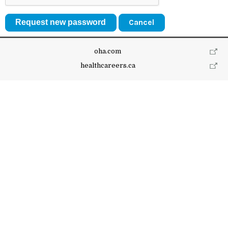
Cancel
oha.com
healthcareers.ca