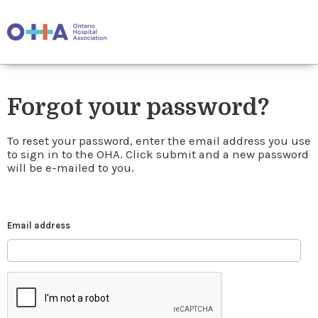
Forgot your password?
To reset your password, enter the email address you use
to sign in to the OHA. Click submit and a new password
will be e-mailed to you.
Email address