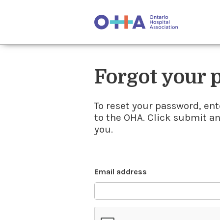
Forgot your
To reset your password, ent
to the OHA. Click submit a
you.
Email address