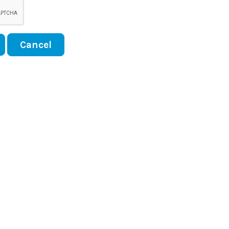
Cancel