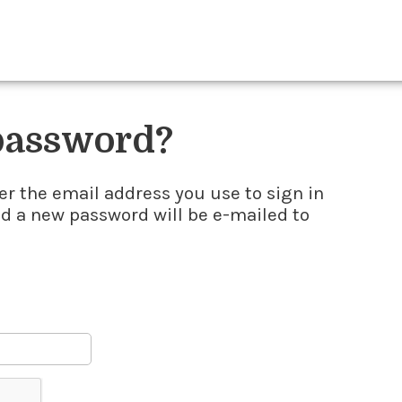
 password?
er the email address you use to sign in
nd a new password will be e-mailed to