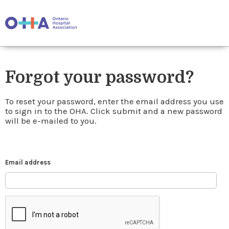
Forgot your password?
To reset your password, enter the email address you use
to sign in to the OHA. Click submit and a new password
will be e-mailed to you.
Email address