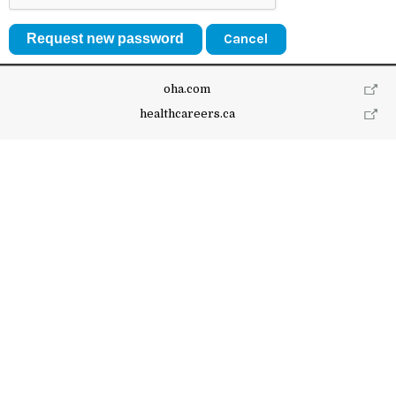
Cancel
oha.com
healthcareers.ca