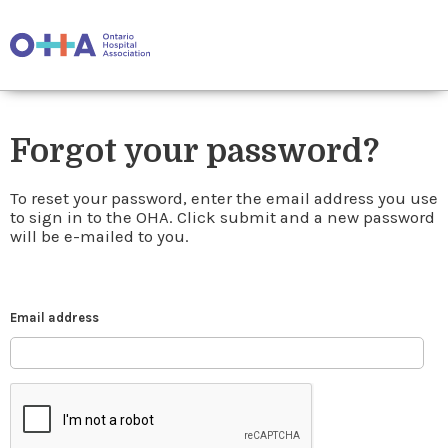
Forgot your password?
To reset your password, enter the email address you use
to sign in to the OHA. Click submit and a new password
will be e-mailed to you.
Email address