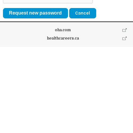
Cancel
oha.com
healthcareers.ca