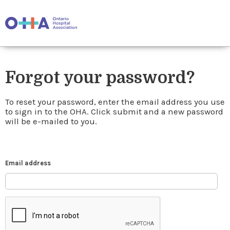
Forgot your password?
To reset your password, enter the email address you use
to sign in to the OHA. Click submit and a new password
will be e-mailed to you.
Email address