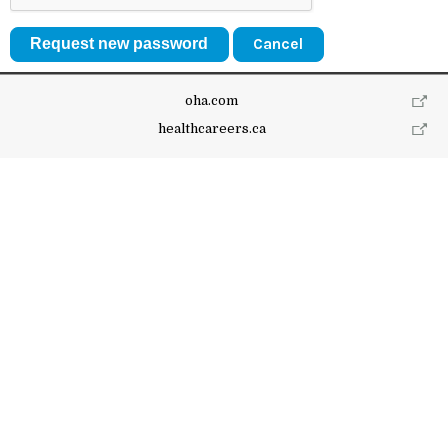
Cancel
oha.com
healthcareers.ca