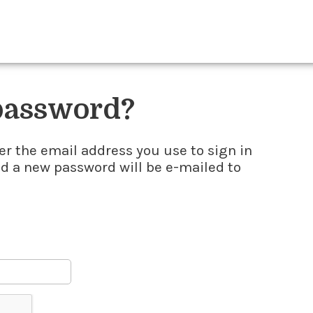
 password?
er the email address you use to sign in
nd a new password will be e-mailed to