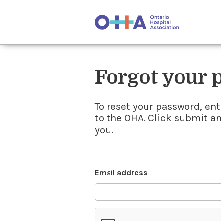
Forgot your
To reset your password, ent
to the OHA. Click submit a
you.
Email address