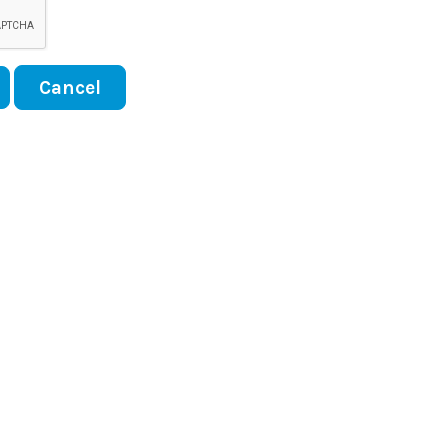
Cancel