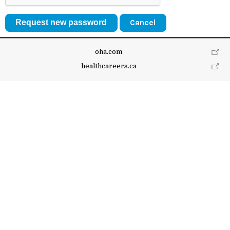
Cancel
oha.com
healthcareers.ca