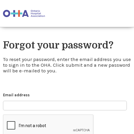
Forgot your password?
To reset your password, enter the email address you use
to sign in to the OHA. Click submit and a new password
will be e-mailed to you.
Email address