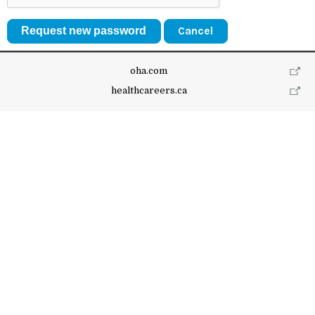
Cancel
oha.com
healthcareers.ca