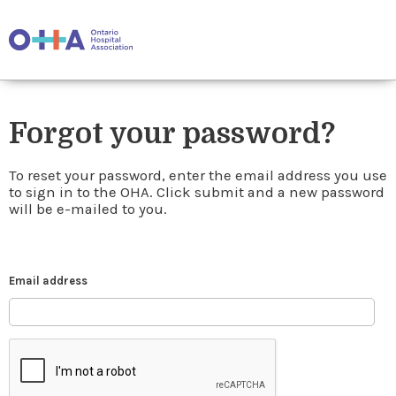
Forgot your password?
To reset your password, enter the email address you use
to sign in to the OHA. Click submit and a new password
will be e-mailed to you.
Email address