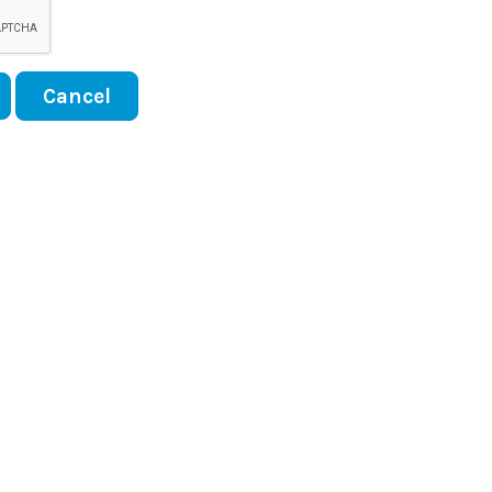
Cancel