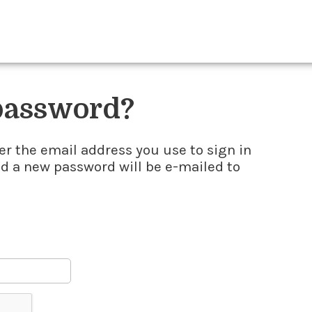
 password?
er the email address you use to sign in
nd a new password will be e-mailed to