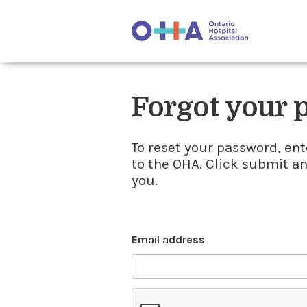
Forgot your
To reset your password, ent
to the OHA. Click submit a
you.
Email address