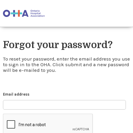
Forgot your password?
To reset your password, enter the email address you use
to sign in to the OHA. Click submit and a new password
will be e-mailed to you.
Email address