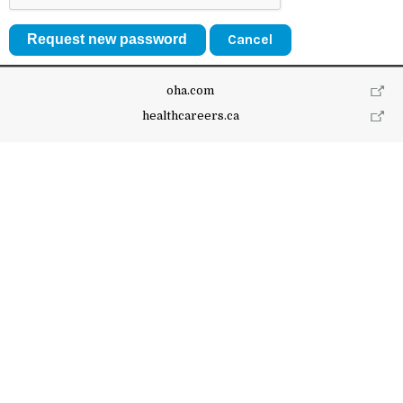
Cancel
oha.com
healthcareers.ca