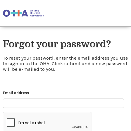
Forgot your password?
To reset your password, enter the email address you use
to sign in to the OHA. Click submit and a new password
will be e-mailed to you.
Email address