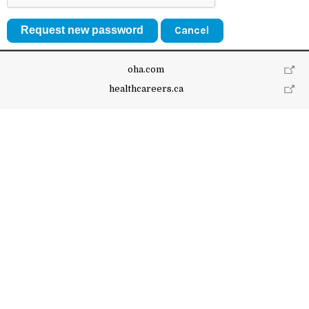
Cancel
oha.com
healthcareers.ca