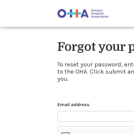
Forgot your
To reset your password, ent
to the OHA. Click submit a
you.
Email address