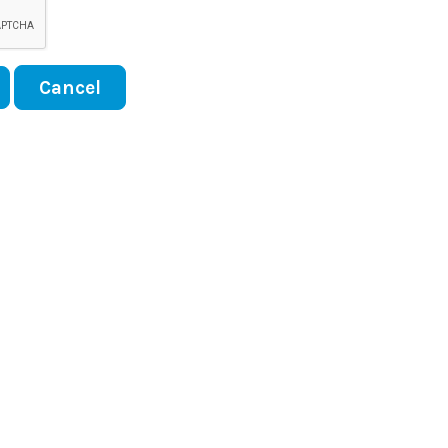
Cancel