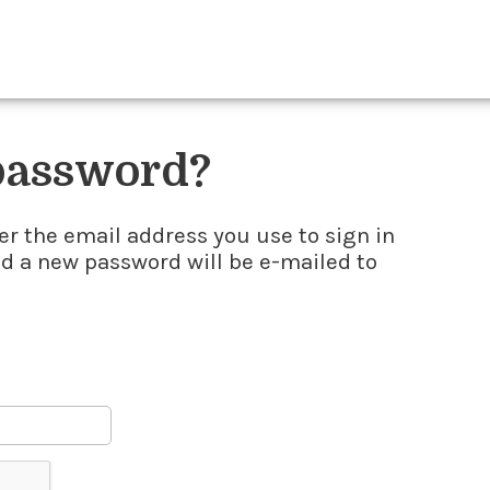
 password?
er the email address you use to sign in
nd a new password will be e-mailed to