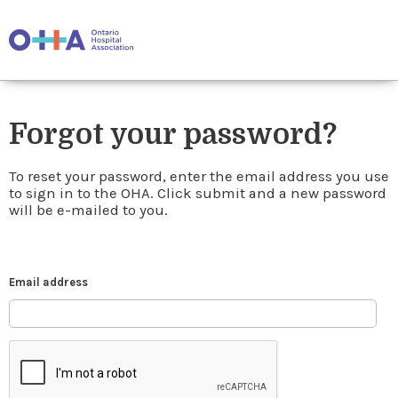
Forgot your password?
To reset your password, enter the email address you use
to sign in to the OHA. Click submit and a new password
will be e-mailed to you.
Email address