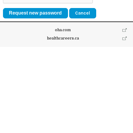
Cancel
oha.com
healthcareers.ca