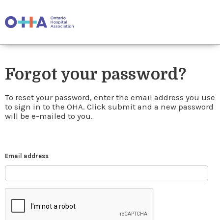
Forgot your password?
To reset your password, enter the email address you use
to sign in to the OHA. Click submit and a new password
will be e-mailed to you.
Email address