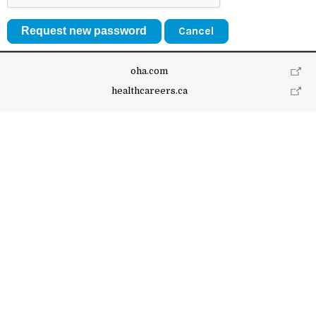
Cancel
oha.com
healthcareers.ca