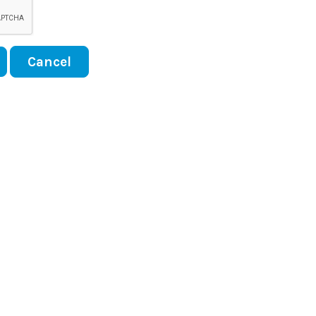
Cancel