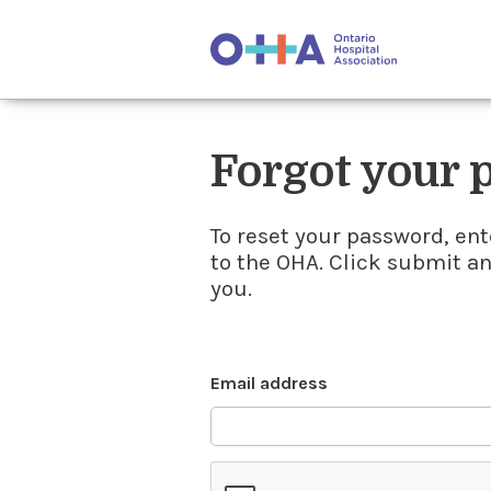
Forgot your
To reset your password, ent
to the OHA. Click submit a
you.
Email address