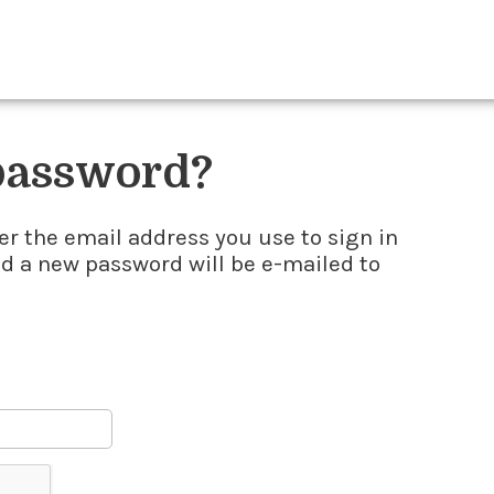
 password?
er the email address you use to sign in
nd a new password will be e-mailed to