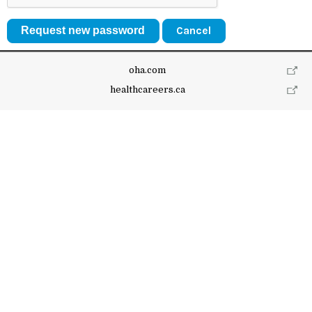
Cancel
oha.com
healthcareers.ca