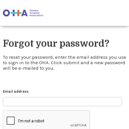
Forgot your password?
To reset your password, enter the email address you use
to sign in to the OHA. Click submit and a new password
will be e-mailed to you.
Email address