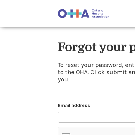
Forgot your
To reset your password, ent
to the OHA. Click submit a
you.
Email address