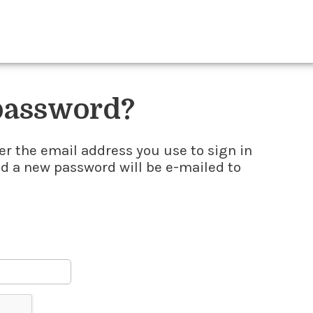
 password?
er the email address you use to sign in
nd a new password will be e-mailed to