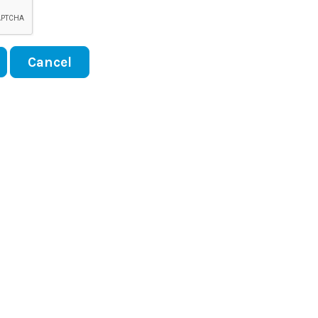
Cancel