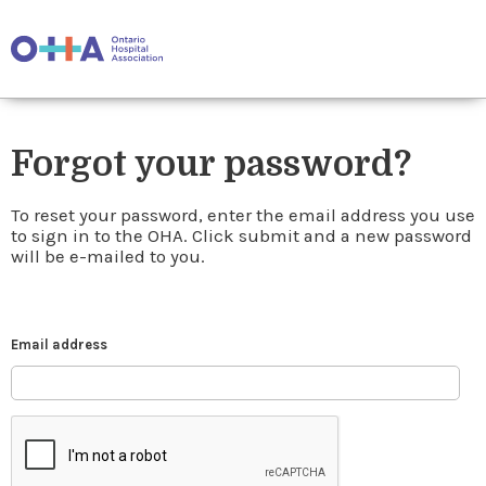
Forgot your password?
To reset your password, enter the email address you use
to sign in to the OHA. Click submit and a new password
will be e-mailed to you.
Email address