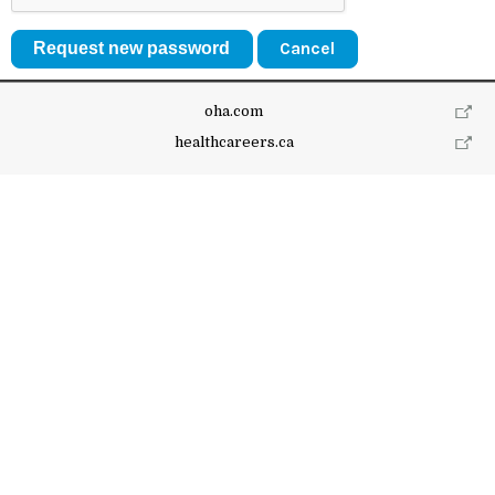
Cancel
oha.com
healthcareers.ca